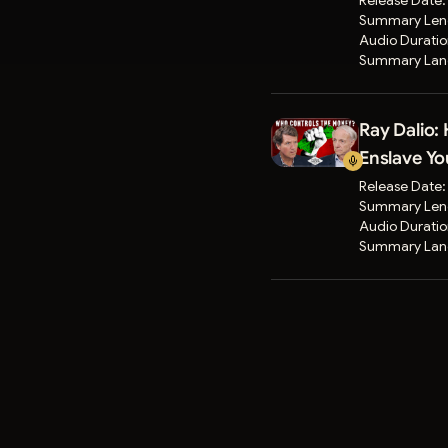
Release Date
Summary Len
Audio Durati
Summary Lan
Ray Dalio:
Enslave Yo
Release Date
Summary Len
Audio Durati
Summary Lan