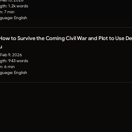
:
Feb 13, 2026
gth:
1.2k words
on:
7 min
guage:
English
 How to Survive the Coming Civil War and Plot to Use 
u
:
Feb 9, 2026
gth:
943 words
on:
6 min
guage:
English