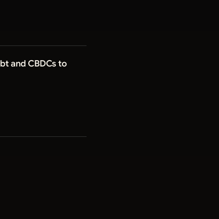
Debt and CBDCs to