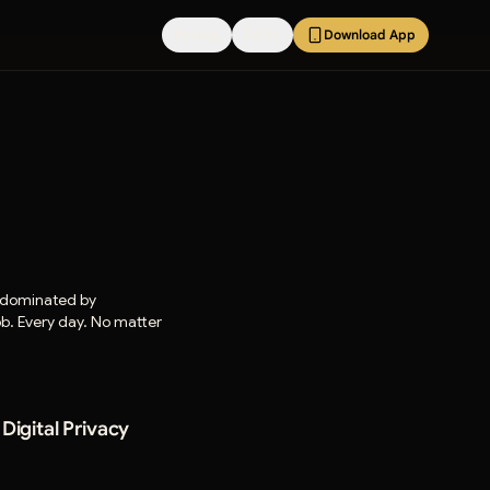
Pricing
FAQs
Download App
e dominated by
job. Every day. No matter
igital Privacy