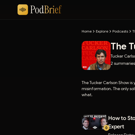
Home
Explore
Podcasts
T
The T
Tucker Carl
2
summaries
The Tucker Carlson Show is
misinformation. The only solu
what.
How to Sto
Expert