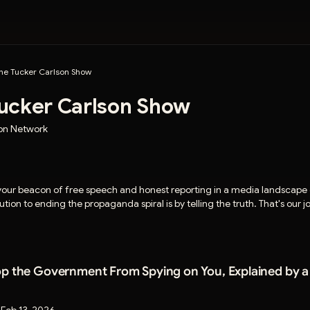
he Tucker Carlson Show
ucker Carlson Show
son Network
 your beacon of free speech and honest reporting in a media landscap
tion to ending the propaganda spiral is by telling the truth. That's our 
p the Government From Spying on You, Explained by a D