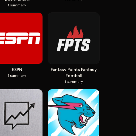
1
summary
ESPN
Fantasy Points Fantasy
Football
1
summary
1
summary