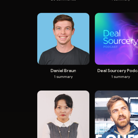
Daniel Braun
Deal Sourcery Podc
1
summary
1
summary