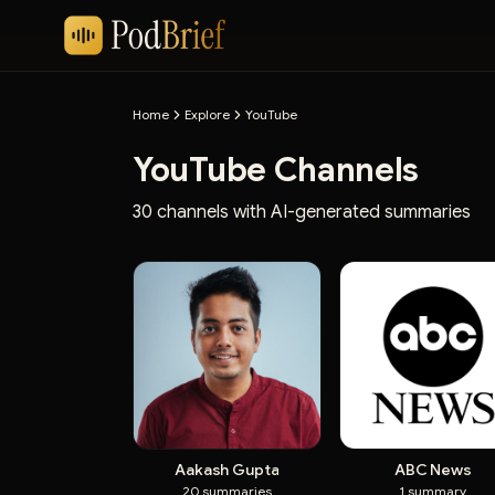
Home
Explore
YouTube
YouTube Channels
30 channels with AI-generated summaries
Aakash Gupta
ABC News
20
summaries
1
summary