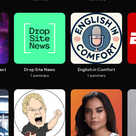
ast
Drop Site News
English in Comfort
1
summary
1
summary