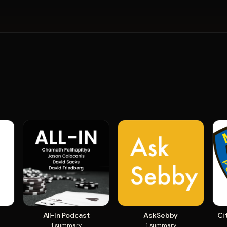
All-In Podcast
AskSebby
Ci
1
summary
1
summary