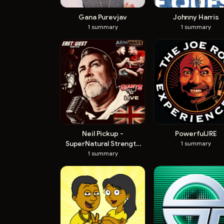
Gana Purevjav
Johnny Harris
1
summary
1
summary
Neil Pickup -
PowerfulJRE
SuperNatural Strength
1
summary
Official
1
summary