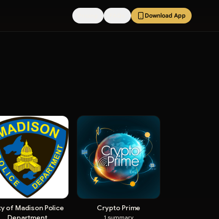
Pricing
FAQs
Download App
ty of Madison Police
Crypto Prime
Department
1
summary