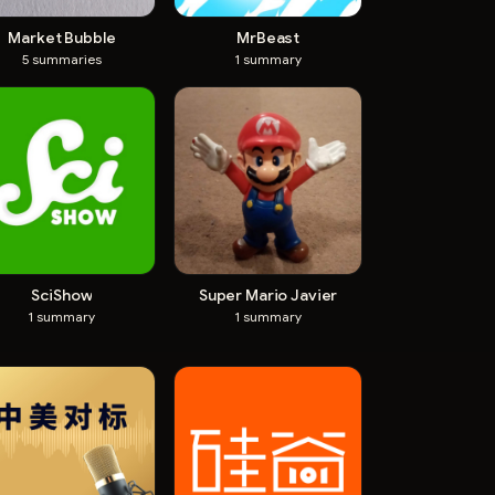
Market Bubble
MrBeast
5
summaries
1
summary
SciShow
Super Mario Javier
1
summary
1
summary