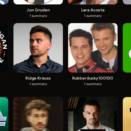
Jon Gruden
Lara Acosta
1
summary
1
summary
Ridge Krauss
Rubberducky100100
1
summary
1
summary